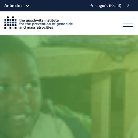
Anúncios
Português (Brasil)