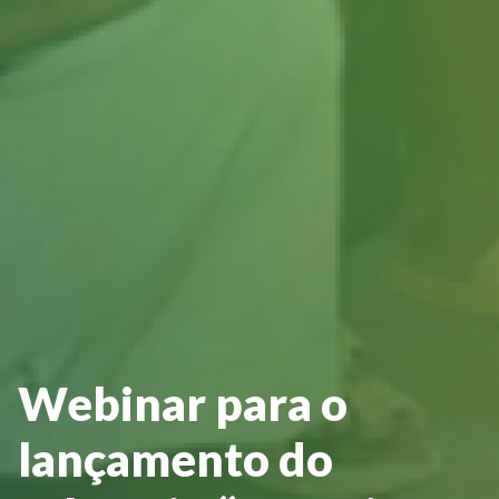
Webinar para o
lançamento do