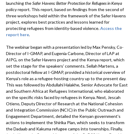
launching the
Safer Havens: Better Protection for Refugees in Kenya
policy report. This report, based on findings from the second of
three workshops held within the framework of the Safer Havens
project, explores best practices and lessons learned for
protecting refugees from identity-based violence.
Access the
report here
.
The webinar began with a presentation led by Max Pensky, Co-
Director of I-GMAP, and Eugenia Carbone, Director of LAP at
AIPG, on the Safer Havens project and the Kenya report, which
set the stage for the speakers' comments. Sellah Martens, a
postdoctoral fellow at I-GMAP, provided a historical overview of
Kenya's role as a refugee-hosting country up to the present day.
This was followed by Abdullahi Halakhe, Senior Advocate for East
and Southern Africa at Refugees International, who elaborated
on the specific risks faced by refugees in Kenya. Next, Jescah
Otieno, Deputy Director of Research at the National Cohesion
and Integration Commission (NCIC) in the Public Outreach and
Engagement Department, detailed the Kenyan government's
actions to implement the Shirika Plan, which seeks to transform
the Dadaab and Kakuma refugee camps into townships. Finally,