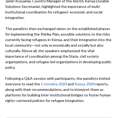
Jamin Kusuania, Country Manager of the ReDSS Kenya Durable
Solutions Secretariat, highlighted the importance of multi-
institutional coordination for refugees' economic and social
integration.
The panelists then exchanged views on the established phases
for implementing the Shirika Plan, possible solutions to the risks
currently facing refugees in Kenya, and their integration into the
local community—not only economically and socially but also
culturally. Above all, the speakers emphasized the vital
importance of coordination among the State, civil society
organizations, and refugee-led organizations in developing public
policy.
Following a Q&A session with participants, the panelists invited
everyone to read the
Colombia 2023
and
Kenya 2024
reports,
along with their recommendations, and to interpret them as
platforms for building inter-institutional bridges to foster human
rights-centered policies for refugee integration.