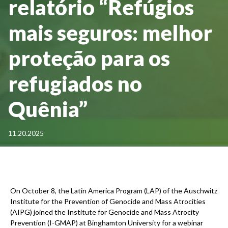
relatório “Refúgios
mais seguros: melhor
proteção para os
refugiados no
Quênia”
11.20.2025
On October 8, the Latin America Program (LAP) of the Auschwitz
Institute for the Prevention of Genocide and Mass Atrocities
(AIPG) joined the Institute for Genocide and Mass Atrocity
Prevention (I-GMAP) at Binghamton University for a webinar