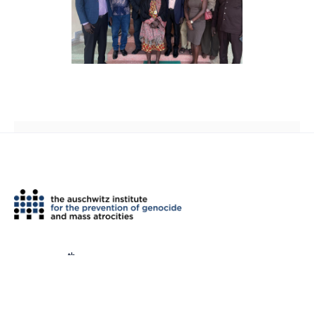
th
2 West 45
Street, Suite 1602
New York, NY 10036