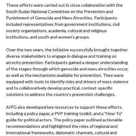
These efforts were carried out in close collaboration with the
South Sudan National Committee on the Prevention and
Punishment of Genocide and Mass Atrocities. Participants
included representatives from government institutions, civil
society organizations, academia, cultural and religious
institutions, and youth and women’s groups.
Over the two years, the initiative successfully brought together
diverse stakeholders to engage in dialogue and training on
atrocity prevention. Participants gained a deeper understanding
of the stages through which genocide and mass atrocities occur,
as well as the mechanisms available for prevention. They were
equipped with tools to identify risks and drivers of mass violence
and to collaboratively develop practical, context-specific
solutions to address the country’s prevention challenges.
AIPG also developed key resources to support these efforts,
including a policy paper, a PVP training toolkit, and a "How-To"
guide for political actors. The policy paper outlined actionable
recommendations and highlighted the roles of regional and
international frameworks, diplomatic channels, cultural and