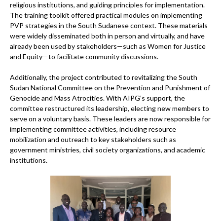
religious institutions, and guiding principles for implementation.
The training toolkit offered practical modules on implementing
PVP strategies in the South Sudanese context. These materials
were widely disseminated both in person and virtually, and have
already been used by stakeholders—such as Women for Justice
and Equity—to facilitate community discussions.
Additionally, the project contributed to revitalizing the South
Sudan National Committee on the Prevention and Punishment of
Genocide and Mass Atrocities. With AIPG’s support, the
committee restructured its leadership, electing new members to
serve on a voluntary basis. These leaders are now responsible for
implementing committee activities, including resource
mobilization and outreach to key stakeholders such as
government ministries, civil society organizations, and academic
institutions.