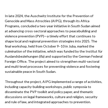
In late 2024, the Auschwitz Institute for the Prevention of
Genocide and Mass Atrocities (AIPG), through its Africa
Programs, concluded a two-year initiative in South Sudan aimed
at advancing cross-sectoral approaches to peacebuilding and
violence prevention (PVP)—a timely effort that continues to
shape local and regional prevention strategies into 2025. The
final workshop, held from October 9–10 in Juba, marked the
culmination of the initiative, which was funded by the Institut für
Auslandsbeziehungen (ifa) and supported by the German Federal
Foreign Office. The project aimed to strengthen multi-sectoral
and multi-level processes for preventing violence and fostering
sustainable peace in South Sudan.
Throughout the project, AIPG implemented a range of activities,
including capacity-building workshops, public symposia to
disseminate the PVP toolkit and policy paper, and thematic
discussions on legal frameworks, culture and religion, security
and rule of law, and integrated approaches to prevention.