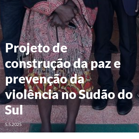
Projeto de
construção da paz e
prevenção da
violência no Sudão do
Sul
5.5.2025