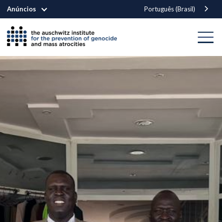
Anúncios
Português (Brasil)