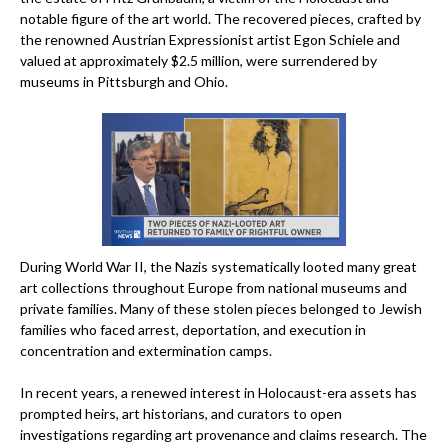
notable figure of the art world. The recovered pieces, crafted by
the renowned Austrian Expressionist artist Egon Schiele and
valued at approximately $2.5 million, were surrendered by
museums in Pittsburgh and Ohio.
During World War II, the Nazis systematically looted many great
art collections throughout Europe from national museums and
private families. Many of these stolen pieces belonged to Jewish
families who faced arrest, deportation, and execution in
concentration and extermination camps.
In recent years, a renewed interest in Holocaust-era assets has
prompted heirs, art historians, and curators to open
investigations regarding art provenance and claims research. The