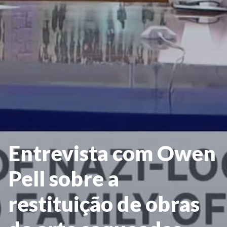
Entrevista com Owen
Pell sobre a
restituição de obras