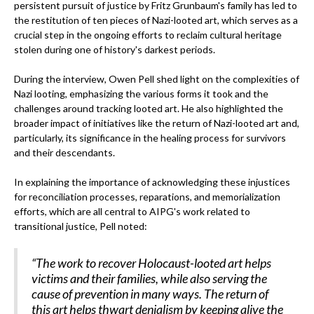
persistent pursuit of justice by Fritz Grunbaum's family has led to
the restitution of ten pieces of Nazi-looted art, which serves as a
crucial step in the ongoing efforts to reclaim cultural heritage
stolen during one of history's darkest periods.
During the interview, Owen Pell shed light on the complexities of
Nazi looting, emphasizing the various forms it took and the
challenges around tracking looted art. He also highlighted the
broader impact of initiatives like the return of Nazi-looted art and,
particularly, its significance in the healing process for survivors
and their descendants.
In explaining the importance of acknowledging these injustices
for reconciliation processes, reparations, and memorialization
efforts, which are all central to AIPG's work related to
transitional justice, Pell noted:
“The work to recover Holocaust-looted art helps
victims and their families, while also serving the
cause of prevention in many ways. The return of
this art helps thwart denialism by keeping alive the