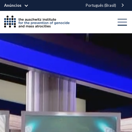
Anúncios
Português (Brasil)