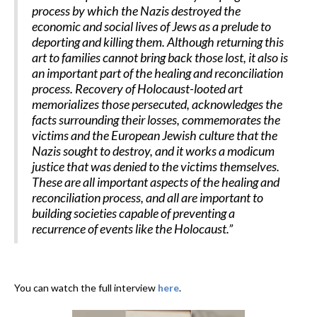
process by which the Nazis destroyed the
economic and social lives of Jews as a prelude to
deporting and killing them. Although returning this
art to families cannot bring back those lost, it also is
an important part of the healing and reconciliation
process. Recovery of Holocaust-looted art
memorializes those persecuted, acknowledges the
facts surrounding their losses, commemorates the
victims and the European Jewish culture that the
Nazis sought to destroy, and it works a modicum
justice that was denied to the victims themselves.
These are all important aspects of the healing and
reconciliation process, and all are important to
building societies capable of preventing a
recurrence of events like the Holocaust.”
You can watch the full interview
here
.