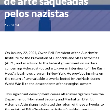
de arte saqueadas
pelos nazistas
2.29.2024
On January 22, 2024, Owen Pell, President of the Auschwitz
Institute for the Prevention of Genocide and Mass Atrocities
(AIPG) and an advisor to the federal government on matters
concerning Holocaust-looted art, gave an interview to "The Rush
Hour," a local news program in New York. He provided insights on
the return of two valuable artworks looted by the Nazis during
World War II to the descendants of their original owners.
This significant development comes after investigators from the
Department of Homeland Security and Manhattan District
Attorney, Alvin Bragg, facilitated the return of these artworks to
the estate of Fritz Grunbaum, a victim of the Holocaust and