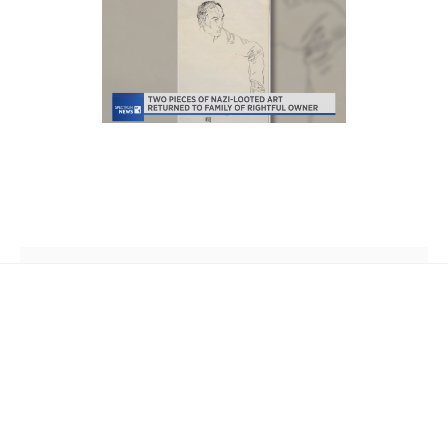
th
2 West 45
Street, Suite 1602