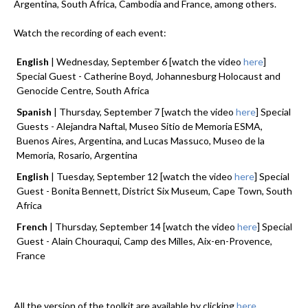
Argentina, South Africa, Cambodia and France, among others.
Watch the recording of each event:
English
| Wednesday, September 6 [watch the video
here
]
Special Guest - Catherine Boyd, Johannesburg Holocaust and
Genocide Centre, South Africa
Spanish
| Thursday, September 7 [watch the video
here
] Special
Guests - Alejandra Naftal, Museo Sitio de Memoria ESMA,
Buenos Aires, Argentina, and Lucas Massuco, Museo de la
Memoria, Rosario, Argentina
English
| Tuesday, September 12 [watch the video
here
] Special
Guest - Bonita Bennett, District Six Museum, Cape Town, South
Africa
French
| Thursday, September 14 [watch the video
here
] Special
Guest - Alain Chouraqui, Camp des Milles, Aix-en-Provence,
France
All the version of the toolkit are available by clicking
here.