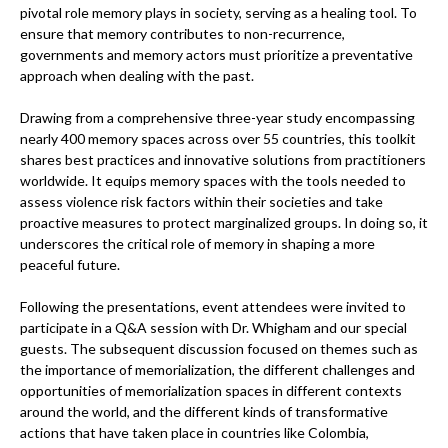
pivotal role memory plays in society, serving as a healing tool. To
ensure that memory contributes to non-recurrence,
governments and memory actors must prioritize a preventative
approach when dealing with the past.
Drawing from a comprehensive three-year study encompassing
nearly 400 memory spaces across over 55 countries, this toolkit
shares best practices and innovative solutions from practitioners
worldwide. It equips memory spaces with the tools needed to
assess violence risk factors within their societies and take
proactive measures to protect marginalized groups. In doing so, it
underscores the critical role of memory in shaping a more
peaceful future.
Following the presentations, event attendees were invited to
participate in a Q&A session with Dr. Whigham and our special
guests. The subsequent discussion focused on themes such as
the importance of memorialization, the different challenges and
opportunities of memorialization spaces in different contexts
around the world, and the different kinds of transformative
actions that have taken place in countries like Colombia,