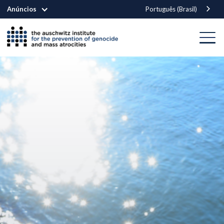
Anúncios
Português (Brasil)