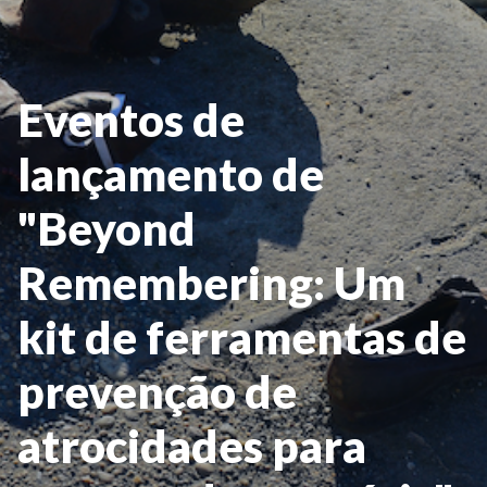
Eventos de
lançamento de
"Beyond
Remembering: Um
kit de ferramentas de
prevenção de
atrocidades para