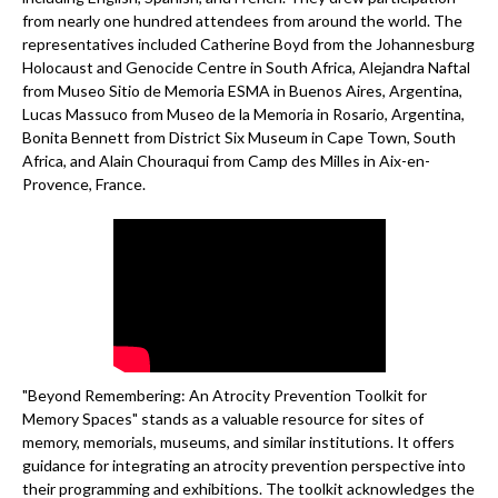
from nearly one hundred attendees from around the world. The
representatives included Catherine Boyd from the Johannesburg
Holocaust and Genocide Centre in South Africa, Alejandra Naftal
from Museo Sitio de Memoria ESMA in Buenos Aires, Argentina,
Lucas Massuco from Museo de la Memoria in Rosario, Argentina,
Bonita Bennett from District Six Museum in Cape Town, South
Africa, and Alain Chouraqui from Camp des Milles in Aix-en-
Provence, France.
"Beyond Remembering: An Atrocity Prevention Toolkit for
Memory Spaces" stands as a valuable resource for sites of
memory, memorials, museums, and similar institutions. It offers
guidance for integrating an atrocity prevention perspective into
their programming and exhibitions. The toolkit acknowledges the