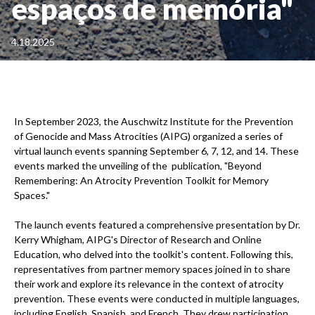
espaços de memória"
4.18.2025
In September 2023, the Auschwitz Institute for the Prevention
of Genocide and Mass Atrocities (AIPG) organized a series of
virtual launch events spanning September 6, 7, 12, and 14. These
events marked the unveiling of the publication, "Beyond
Remembering: An Atrocity Prevention Toolkit for Memory
Spaces."
The launch events featured a comprehensive presentation by Dr.
Kerry Whigham, AIPG's Director of Research and Online
Education, who delved into the toolkit's content. Following this,
representatives from partner memory spaces joined in to share
their work and explore its relevance in the context of atrocity
prevention. These events were conducted in multiple languages,
including English, Spanish, and French. They drew participation