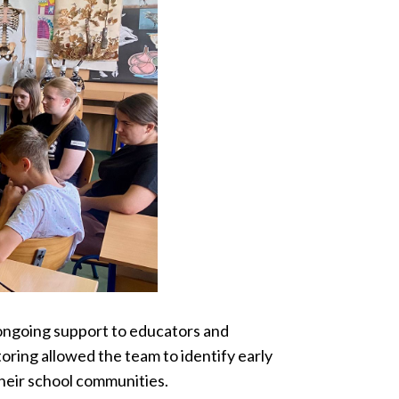
ongoing support to educators and
oring allowed the team to identify early
their school communities.