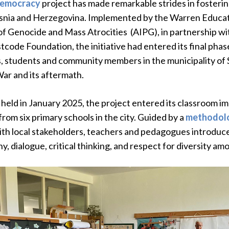
Democracy
project has made remarkable strides in fosterin
osnia and Herzegovina. Implemented by the Warren Educat
of Genocide and Mass Atrocities (AIPG), in partnership w
tcode Foundation, the initiative had entered its final pha
 students and community members in the municipality of 
ar and its aftermath.
held in January 2025, the project entered its classroom im
rom six primary schools in the city. Guided by a
methodolo
th local stakeholders, teachers and pedagogues introduced 
 dialogue, critical thinking, and respect for diversity am