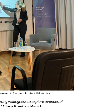
 event in Sarajevo. Photo: AIPG archive
trong willingness to explore avenues of
."
Clara Ramírez Barat