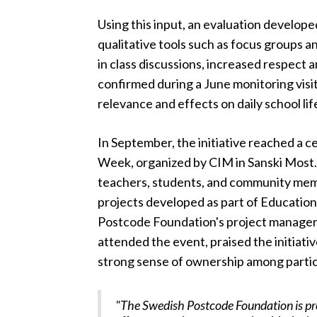
Using this input, an evaluation develope
qualitative tools such as focus groups 
in class discussions, increased respect
confirmed during a June monitoring vis
relevance and effects on daily school lif
In September, the initiative reached a 
Week, organized by CIM in Sanski Most
teachers, students, and community mem
projects developed as part of Educatio
Postcode Foundation's project manager
attended the event, praised the initiati
strong sense of ownership among partic
"The Swedish Postcode Foundation is pr