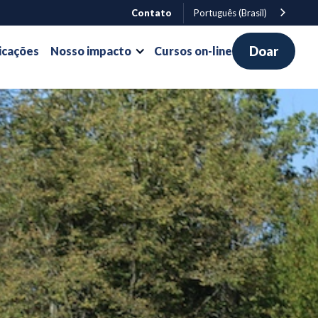
Contato
Português (Brasil)
Doar
icações
Nosso impacto
Cursos on-line