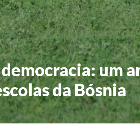
 democracia: um a
escolas da Bósnia