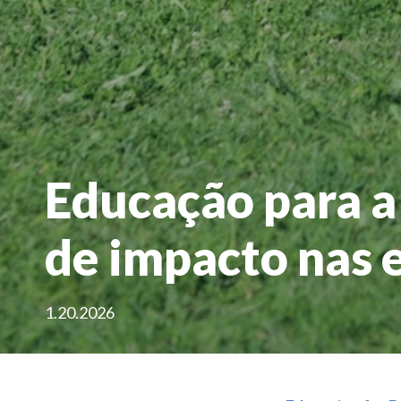
Educação para a
de impacto nas 
1.20.2026