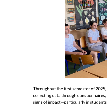
Throughout the first semester of 2025,
collecting data through questionnaires,
signs of impact—particularly in students