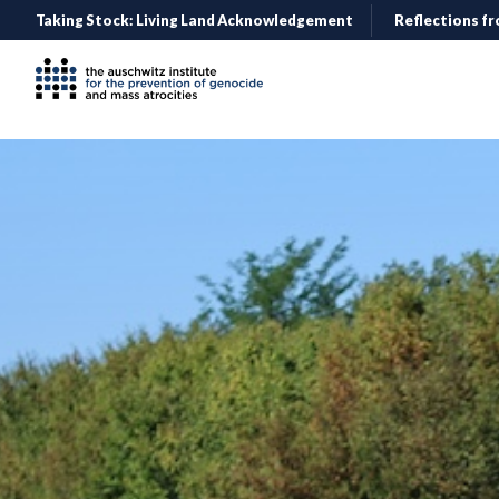
Taking Stock: Living Land Acknowledgement
Reflections fr