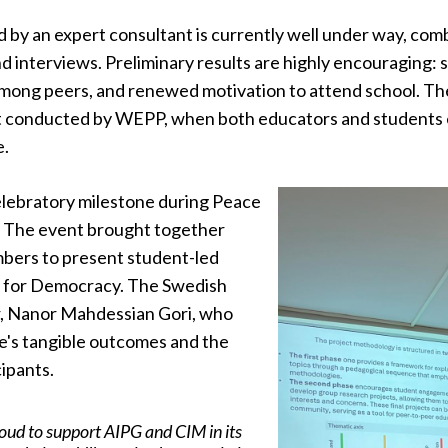
d by an expert consultant is currently well under way, com
and interviews. Preliminary results are highly encouragin
 among peers, and renewed motivation to attend school. Th
it conducted by WEPP, when both educators and students 
e.
celebratory milestone during Peace
. The event brought together
bers to present student-led
n for Democracy. The Swedish
, Nanor Mahdessian Gori, who
ve's tangible outcomes and the
ipants.
oud to support AIPG and CIM in its