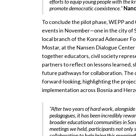
efforts to equip young people with the k
promote democratic coexistence."
Nano
To conclude the pilot phase, WEPP and
events in November—one in the city of S
local branch of the Konrad Adenauer Fo
Mostar, at the Nansen Dialogue Center
together educators, civil society represe
partners to reflect on lessons learned, 
future pathways for collaboration. The 
forward-looking, highlighting the projec
implementation across Bosnia and Herze
"After two years of hard work, alongsid
pedagogues, it has been incredibly rewar
broader educational communities in Sara
meetings we held, participants not only s
collaboration to help bring this meaning