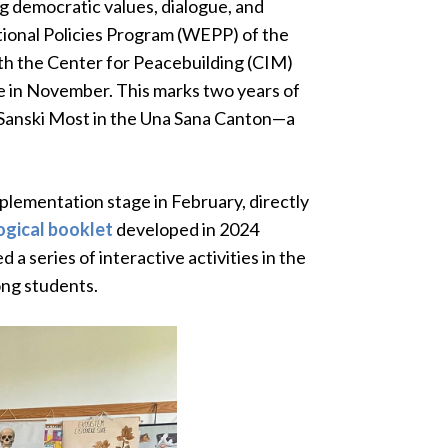
g democratic values, dialogue, and
ional Policies Program (WEPP) of the
ith the Center for Peacebuilding (CIM)
se in November. This marks two years of
Sanski Most in the Una Sana Canton—a
plementation stage in February, directly
gical booklet
developed in 2024
a series of interactive activities in the
ong students.