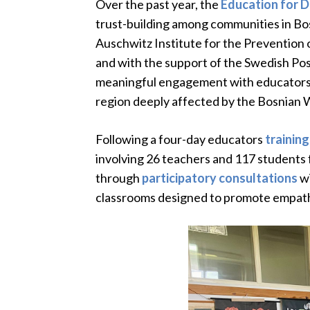
Over the past year, the
Education for 
trust-building among communities in B
Auschwitz Institute for the Prevention 
and with the support of the Swedish Pos
meaningful engagement with educators,
region deeply affected by the Bosnian W
Following a four-day educators
training
involving 26 teachers and 117 students f
through
participatory consultations
wi
classrooms designed to promote empathy,