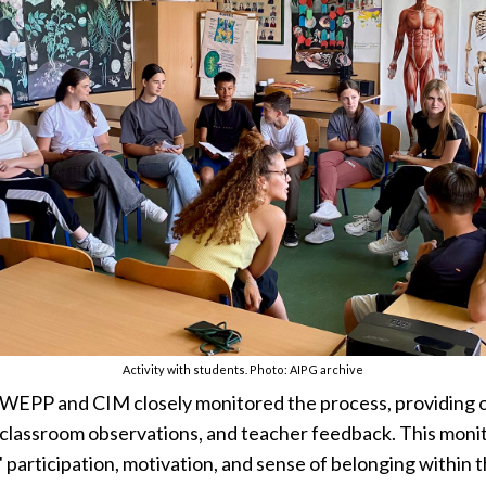
Activity with students. Photo: AIPG archive
 WEPP and CIM closely monitored the process, providing 
 classroom observations, and teacher feedback. This monit
' participation, motivation, and sense of belonging within 