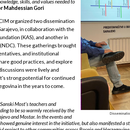
nowledge, skills, and values needed to
r Mahdessian Gori
 CIM organized two dissemination
arajevo, in collaboration with the
undation (KAS), and another in
 (NDC). These gatherings brought
ntatives, and institutional
share good practices, and explore
discussions were lively and
t's strong potential for continued
govina in the years to come.
e Sanski Most's teachers and
ding to be so warmly received by the
Dissemination
jevo and Mostar. In the events and
howed genuine interest in the initiative, but also manifested a s
ful project to other communities across Bosnia and Herzegovina