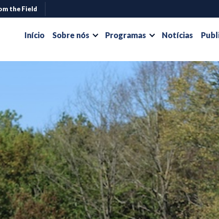
om the Field
Início
Sobre nós
Programas
Notícias
Publ