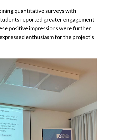
bining quantitative surveys with
g: students reported greater engagement
ese positive impressions were further
expressed enthusiasm for the project's