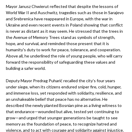
Mayor Janusz Chwierut reflected that despite the lessons of
World War II and Auschwitz, tragedies such as those in Sarajevo
and Srebrenica have reappeared in Europe, with the war in
Ukraine and even recent events in Poland showing that conflict
is never as distant as it may seem. He stressed that the trees in
the Avenue of Memory Trees stand as symbols of strength,
hope, and survival, and reminded those present that it is
humanity's duty to work for peace, tolerance, and cooperation.
Above all, he underlined the role of young people, who will carry
forward the responsibility of safeguarding these values and
building a safer world.
Deputy Mayor Predrag Puharić recalled the city's four years
under siege, when its citizens endured sniper fire, cold, hunger,
and immense loss, yet responded with solidarity, resilience, and
an unshakeable belief that peace has no alternative. He
described the newly planted Bosnian pine as a living witness to
that endurance—wounded but alive, tested yet continuing to
grow—and urged that younger generations be taught to see
memory as the foundation of peace, to recognize hatred and
violence, and to act with courage and solidarity against injustice.