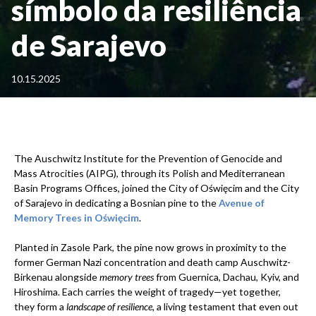
símbolo da resiliência
de Sarajevo
10.15.2025
The Auschwitz Institute for the Prevention of Genocide and
Mass Atrocities (AIPG), through its Polish and Mediterranean
Basin Programs Offices, joined the City of Oświęcim and the City
of Sarajevo in dedicating a Bosnian pine to the
Avenue of
Memory Trees in Oświęcim
.
Planted in Zasole Park, the pine now grows in proximity to the
former German Nazi concentration and death camp Auschwitz-
Birkenau alongside
memory trees
from Guernica, Dachau, Kyiv, and
Hiroshima. Each carries the weight of tragedy—yet together,
they form a
landscape of resilience
, a living testament that even out