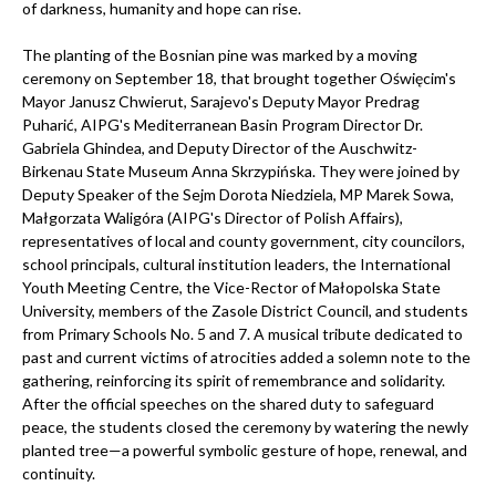
of darkness, humanity and hope can rise.
The planting of the Bosnian pine was marked by a moving
ceremony on September 18, that brought together Oświęcim's
Mayor Janusz Chwierut, Sarajevo's Deputy Mayor Predrag
Puharić, AIPG's Mediterranean Basin Program Director Dr.
Gabriela Ghindea, and Deputy Director of the Auschwitz-
Birkenau State Museum Anna Skrzypińska. They were joined by
Deputy Speaker of the Sejm Dorota Niedziela, MP Marek Sowa,
Małgorzata Waligóra (AIPG's Director of Polish Affairs),
representatives of local and county government, city councilors,
school principals, cultural institution leaders, the International
Youth Meeting Centre, the Vice-Rector of Małopolska State
University, members of the Zasole District Council, and students
from Primary Schools No. 5 and 7. A musical tribute dedicated to
past and current victims of atrocities added a solemn note to the
gathering, reinforcing its spirit of remembrance and solidarity.
After the official speeches on the shared duty to safeguard
peace, the students closed the ceremony by watering the newly
planted tree—a powerful symbolic gesture of hope, renewal, and
continuity.