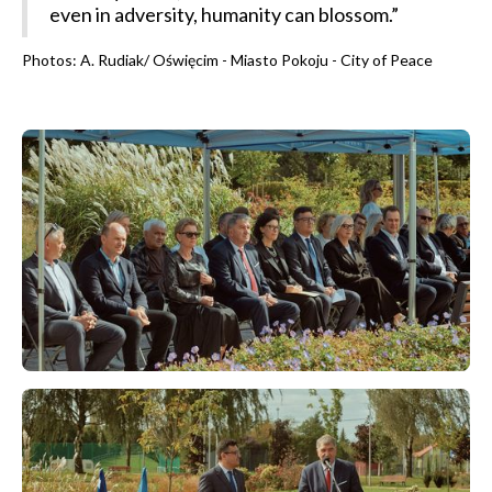
even in adversity, humanity can blossom.”
Photos: A. Rudiak/ Oświęcim - Miasto Pokoju - City of Peace