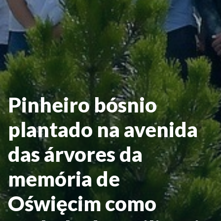
Pinheiro bósnio
plantado na avenida
das árvores da
memória de
Oświęcim como