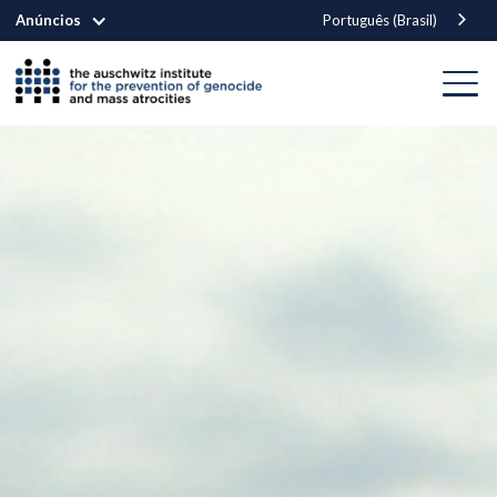
Anúncios
Português (Brasil)