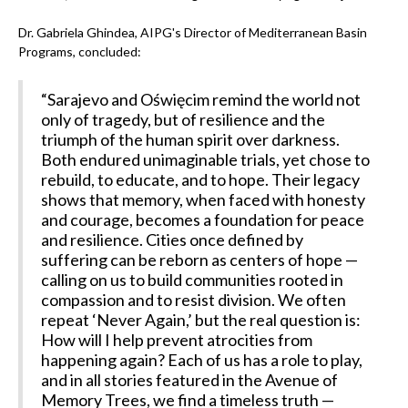
Dr. Gabriela Ghindea, AIPG's Director of Mediterranean Basin
Programs, concluded:
“Sarajevo and Oświęcim remind the world not
only of tragedy, but of resilience and the
triumph of the human spirit over darkness.
Both endured unimaginable trials, yet chose to
rebuild, to educate, and to hope. Their legacy
shows that memory, when faced with honesty
and courage, becomes a foundation for peace
and resilience. Cities once defined by
suffering can be reborn as centers of hope —
calling on us to build communities rooted in
compassion and to resist division. We often
repeat ‘Never Again,’ but the real question is:
How will I help prevent atrocities from
happening again? Each of us has a role to play,
and in all stories featured in the Avenue of
Memory Trees, we find a timeless truth —