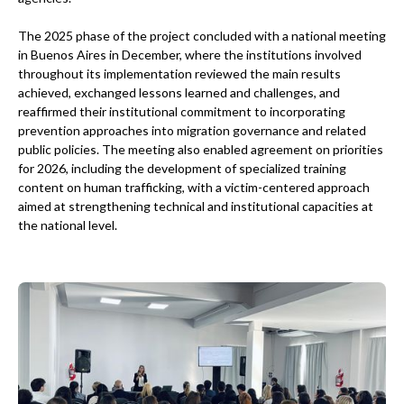
The 2025 phase of the project concluded with a national meeting
in Buenos Aires in December, where the institutions involved
throughout its implementation reviewed the main results
achieved, exchanged lessons learned and challenges, and
reaffirmed their institutional commitment to incorporating
prevention approaches into migration governance and related
public policies. The meeting also enabled agreement on priorities
for 2026, including the development of specialized training
content on human trafficking, with a victim-centered approach
aimed at strengthening technical and institutional capacities at
the national level.