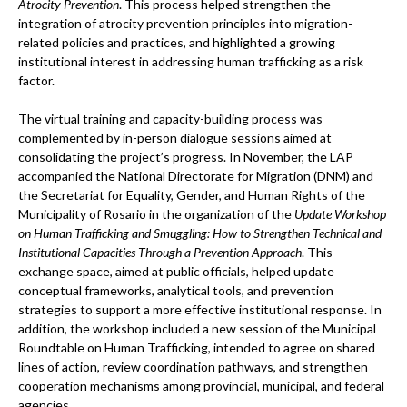
Atrocity Prevention
. This process helped strengthen the
integration of atrocity prevention principles into migration-
related policies and practices, and highlighted a growing
institutional interest in addressing human trafficking as a risk
factor.
The virtual training and capacity-building process was
complemented by in-person dialogue sessions aimed at
consolidating the project’s progress. In November, the LAP
accompanied the National Directorate for Migration (DNM) and
the Secretariat for Equality, Gender, and Human Rights of the
Municipality of Rosario in the organization of the
Update Workshop
on Human Trafficking and Smuggling: How to Strengthen Technical and
Institutional Capacities Through a Prevention Approach
. This
exchange space, aimed at public officials, helped update
conceptual frameworks, analytical tools, and prevention
strategies to support a more effective institutional response. In
addition, the workshop included a new session of the Municipal
Roundtable on Human Trafficking, intended to agree on shared
lines of action, review coordination pathways, and strengthen
cooperation mechanisms among provincial, municipal, and federal
agencies.