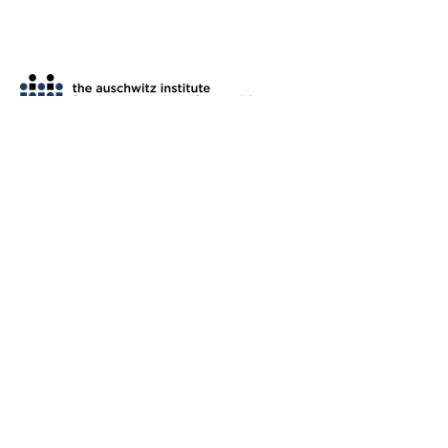
th
2 West 45
Street, Suite 1602
New York, NY 10036
tel: (212) 575-2605
fax: (212) 575-2654
info@auschwitzinstitute.org
© 2007-2026