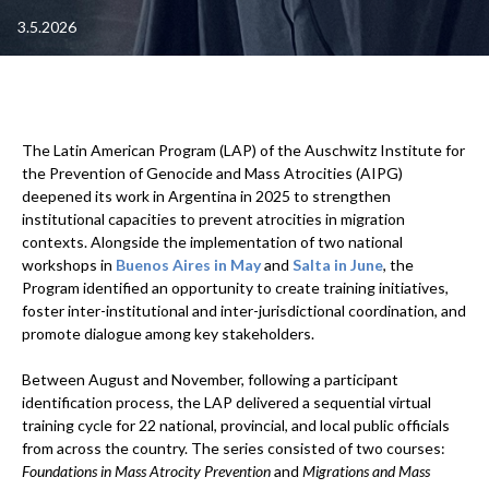
3.5.2026
The Latin American Program (LAP) of the Auschwitz Institute for
the Prevention of Genocide and Mass Atrocities (AIPG)
deepened its work in Argentina in 2025 to strengthen
institutional capacities to prevent atrocities in migration
contexts. Alongside the implementation of two national
workshops in
Buenos Aires in May
and
Salta in June
, the
Program identified an opportunity to create training initiatives,
foster inter-institutional and inter-jurisdictional coordination, and
promote dialogue among key stakeholders.
Between August and November, following a participant
identification process, the LAP delivered a sequential virtual
training cycle for 22 national, provincial, and local public officials
from across the country. The series consisted of two courses:
Foundations in Mass Atrocity Prevention
and
Migrations and Mass