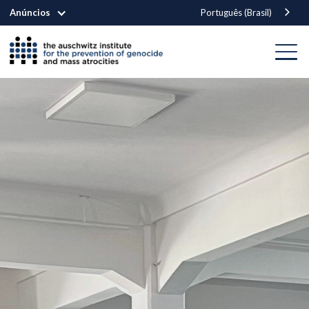
Anúncios
Português (Brasil)