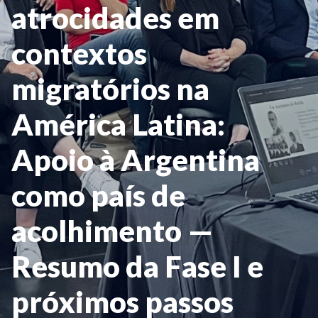
atrocidades em
contextos
migratórios na
América Latina:
Apoio à Argentina
como país de
acolhimento —
Resumo da Fase I e
próximos passos