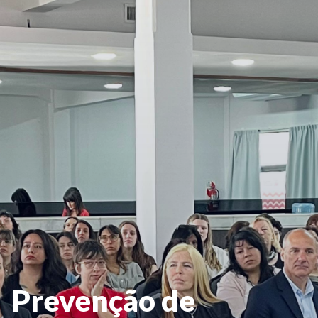
Prevenção de