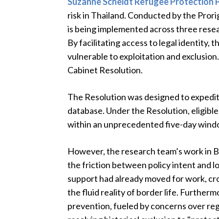
Suzanne Scheidt Refugee Protection
risk in Thailand. Conducted by the Prori
is being implemented across three resear
By facilitating access to legal identity,
vulnerable to exploitation and exclusion.
Cabinet Resolution.
The Resolution was designed to expedite
database. Under the Resolution, eligible
within an unprecedented five-day wind
However, the research team’s work in 
the friction between policy intent and l
support had already moved for work, cr
the fluid reality of border life. Furtherm
prevention, fueled by concerns over reg