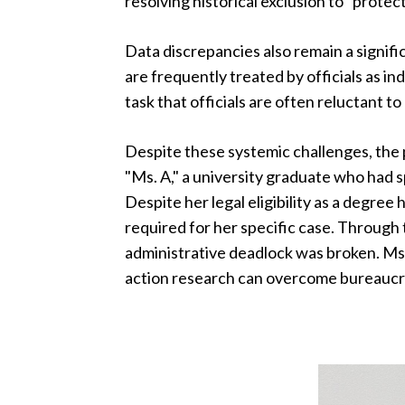
resolving historical exclusion to "protec
Data discrepancies also remain a signifi
are frequently treated by officials as i
task that officials are often reluctant t
Despite these systemic challenges, the
"Ms. A," a university graduate who had s
Despite her legal eligibility as a degree
required for her specific case. Through 
administrative deadlock was broken. Ms
action research can overcome bureaucra