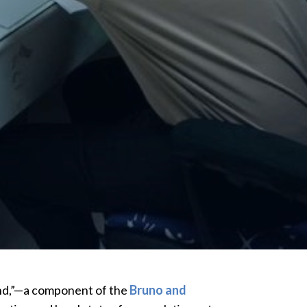
land,”—a component of the
Bruno and