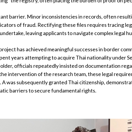
ting" the registry, often placing the burden of proof on peop
cant barrier. Minor inconsistencies in records, often result
ndicators of fraud. Rectifying these files requires tracing 
o undertake, leaving applicants to navigate complex legal h
 project has achieved meaningful successes in border com
pent years attempting to acquire Thai nationality under Sec
 holder, officials repeatedly insisted on documentation reg
the intervention of the research team, these legal require
. A was subsequently granted Thai citizenship, demonstra
tic barriers to secure fundamental rights.