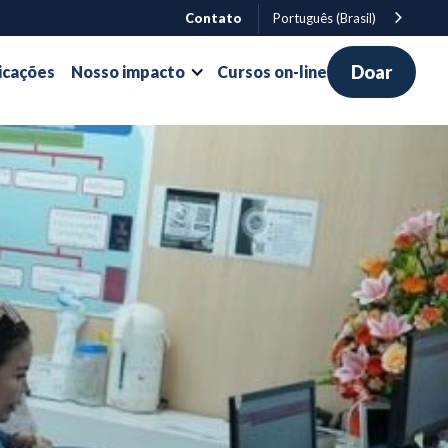
Contato
Português (Brasil)
Doar
icações
Nosso impacto
Cursos on-line