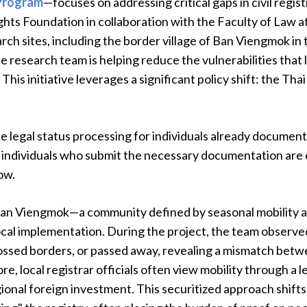
 Program
—focuses on addressing critical gaps in civil regist
ghts Foundation in collaboration with the Faculty of Law a
ch sites, including the border village of Ban Viengmok in 
 the research team is helping reduce the vulnerabilities tha
 This initiative leverages a significant policy shift: the T
 legal status processing for individuals already documente
 individuals who submit the necessary documentation are en
ow.
Ban Viengmok—a community defined by seasonal mobility
ocal implementation. During the project, the team observed
ossed borders, or passed away, revealing a mismatch betw
ore, local registrar officials often view mobility through a 
ional foreign investment. This securitized approach shifts