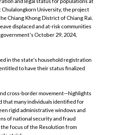
ration and legal status for populations at
t Chulalongkorn University, the project
the Chiang Khong District of Chiang Rai.
t leave displaced and at-risk communities
hai government’s October 29, 2024,
d in the state’s household registration
titled to have their status finalized
 and cross-border movement—highlights
 that many individuals identified for
een rigid administrative windows and
lens of national security and fraud
 the focus of the Resolution from