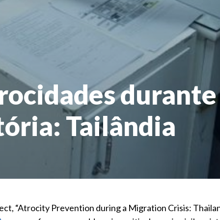
rocidades durante
ória: Tailândia
ect, “Atrocity Prevention during a Migration Crisis: Thai