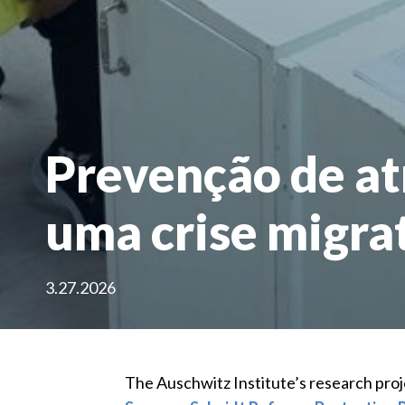
Prevenção de at
uma crise migrat
3.27.2026
The Auschwitz Institute’s research proj