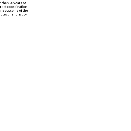
e than 20 years of
irect coordination
nging outcome of the
rotect her privacy.
Organização
Estagiários
Conselho de Administração