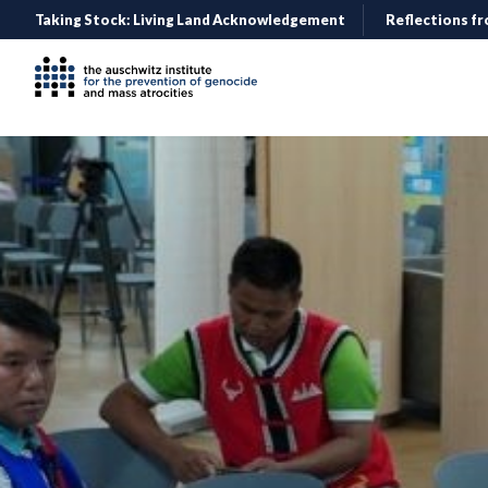
Taking Stock: Living Land Acknowledgement
Reflections fr