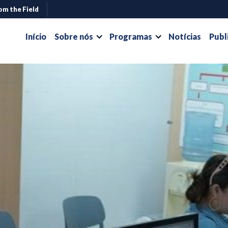
om the Field
Início
Sobre nós
Programas
Notícias
Publ