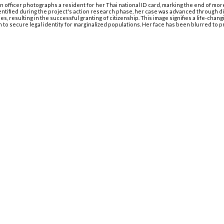
ion officer photographs a resident for her Thai national ID card, marking the end of mor
entified during the project's action research phase, her case was advanced through d
ies, resulting in the successful granting of citizenship. This image signifies a life-cha
on to secure legal identity for marginalized populations. Her face has been blurred to p
Menu
Início
Equipe