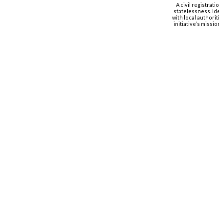
A civil registrat
statelessness. Id
with local authorit
initiative’s missi