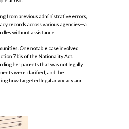
le at risk.
ing from previous administrative errors,
legacy records across various agencies—a
urdles without assistance.
munities. One notable case involved
tion 7 bis of the Nationality Act.
arding her parents that was not legally
ments were clarified, and the
ting how targeted legal advocacy and