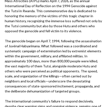
Mass Atrocities (AIPG) marks April 7, 2026, as the annual
International Day of Reflection on the 1994 Genocide against
the Tutsi in Rwanda. This commemorative day is dedicated to
honoring the memory of the victims of this tragic chapter in
human history, recognizing the immense loss suffered not only by
the Tutsi community but also by those Hutu and others who
opposed the genocide and fell victim to its violence.
The genocide began on April 7, 1994, following the assassination
of Juvénal Habyarimana. What followed was a coordinated and
systematic campaign of extermination led by extremist elements
within the government, military, and affiliated militias. In
approximately 100 days, more than 800,000 people were killed,
the vast majority of them Tutsi, alongside moderate Hutu and
others who were perceived as political opponents. The speed,
scale, and organization of the killings—often carried out by
neighbors and local officials—underscore the devastating
consequences of state-sponsored incitement, propaganda, and
the deliberate dehumanization of targeted groups.
The international community’s failure to respond decisively,
despite clear warning signs and ongoing violence, remains one of