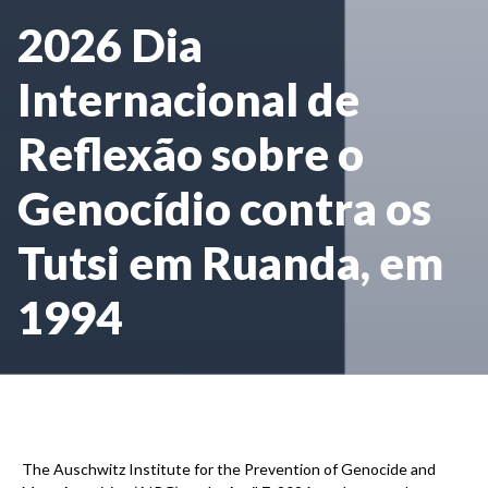
2026 Dia
Internacional de
Reflexão sobre o
Genocídio contra os
Tutsi em Ruanda, em
1994
The Auschwitz Institute for the Prevention of Genocide and