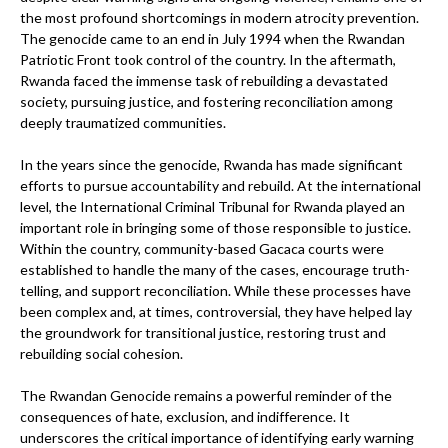
the most profound shortcomings in modern atrocity prevention.
The genocide came to an end in July 1994 when the Rwandan
Patriotic Front took control of the country. In the aftermath,
Rwanda faced the immense task of rebuilding a devastated
society, pursuing justice, and fostering reconciliation among
deeply traumatized communities.
In the years since the genocide, Rwanda has made significant
efforts to pursue accountability and rebuild. At the international
level, the International Criminal Tribunal for Rwanda played an
important role in bringing some of those responsible to justice.
Within the country, community-based Gacaca courts were
established to handle the many of the cases, encourage truth-
telling, and support reconciliation. While these processes have
been complex and, at times, controversial, they have helped lay
the groundwork for transitional justice, restoring trust and
rebuilding social cohesion.
The Rwandan Genocide remains a powerful reminder of the
consequences of hate, exclusion, and indifference. It
underscores the critical importance of identifying early warning