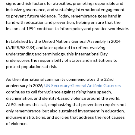
signs and risk factors for atrocities, promoting responsible and
inclusive governance, and sustaining international engagement
to prevent future violence. Today, remembrance goes hand in
hand with education and prevention, helping ensure that the
lessons of 1994 continue to inform policy and practice worldwide.
Established by the United Nations General Assembly in 2004
(A/RES/58/234) and later updated to reflect evolving
understanding and terminology, this International Day
underscores the responsibility of states and institutions to
protect populations at risk.
As the international community commemorates the 32nd
anniversary in 2026,
UN Secretary-General António Guterres
continues to call for vigilance against rising hate speech,
discrimination, and identity-based violence around the world.
AIPG echoes this call, emphasizing that prevention requires not
only remembrance, but also sustained investment in education,
inclusive institutions, and policies that address the root causes
of violence.