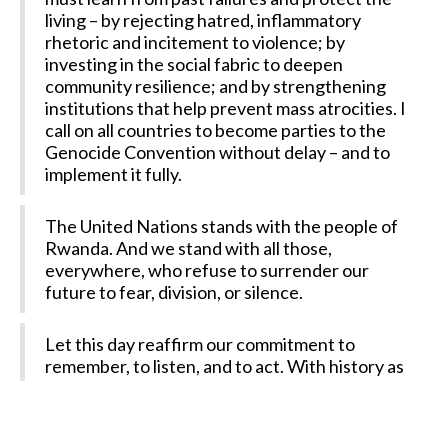
living – by rejecting hatred, inflammatory
rhetoric and incitement to violence; by
investing in the social fabric to deepen
community resilience; and by strengthening
institutions that help prevent mass atrocities. I
call on all countries to become parties to the
Genocide Convention without delay – and to
implement it fully.
The United Nations stands with the people of
Rwanda. And we stand with all those,
everywhere, who refuse to surrender our
future to fear, division, or silence.
Let this day reaffirm our commitment to
remember, to listen, and to act. With history as
our guide, and the prevention of genocide as
our goal.