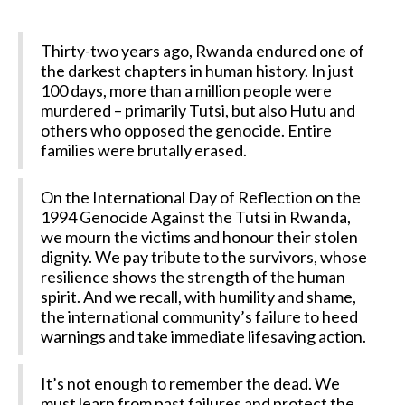
Thirty-two years ago, Rwanda endured one of
the darkest chapters in human history. In just
100 days, more than a million people were
murdered – primarily Tutsi, but also Hutu and
others who opposed the genocide. Entire
families were brutally erased.
On the International Day of Reflection on the
1994 Genocide Against the Tutsi in Rwanda,
we mourn the victims and honour their stolen
dignity. We pay tribute to the survivors, whose
resilience shows the strength of the human
spirit. And we recall, with humility and shame,
the international community’s failure to heed
warnings and take immediate lifesaving action.
It’s not enough to remember the dead. We
must learn from past failures and protect the