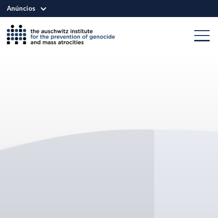
Anúncios