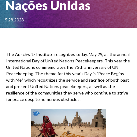
Nações Unidas
5.28.2023
The Auschwitz Institute recognizes today, May 29, as the annual
International Day of United Nations Peacekeepers. This year the
United Nations commemorates the 75th anniversary of UN
Peacekeeping. The theme for this year's Day is "Peace Begins
with Me," which recognizes the service and sacrifice of both past
and present United Nations peacekeepers, as well as the
resilience of the communities they serve who continue to strive
for peace despite numerous obstacles.