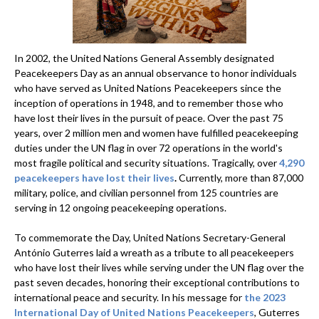
In 2002, the United Nations General Assembly designated
Peacekeepers Day as an annual observance to honor individuals
who have served as United Nations Peacekeepers since the
inception of operations in 1948, and to remember those who
have lost their lives in the pursuit of peace. Over the past 75
years, over 2 million men and women have fulfilled peacekeeping
duties under the UN flag in over 72 operations in the world's
most fragile political and security situations. Tragically, over
4,290
peacekeepers have lost their lives
.
Currently, more than 87,000
military, police, and civilian personnel from 125 countries are
serving in 12 ongoing peacekeeping operations.
To commemorate the Day, United Nations Secretary-General
António Guterres laid a wreath as a tribute to all peacekeepers
who have lost their lives while serving under the UN flag over the
past seven decades, honoring their exceptional contributions to
international peace and security. In his message for
the 2023
International Day of United Nations Peacekeepers
, Guterres