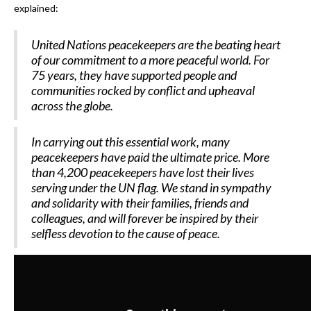
explained:
United Nations peacekeepers are the beating heart
of our commitment to a more peaceful world. For
75 years, they have supported people and
communities rocked by conflict and upheaval
across the globe.
In carrying out this essential work, many
peacekeepers have paid the ultimate price. More
than 4,200 peacekeepers have lost their lives
serving under the UN flag. We stand in sympathy
and solidarity with their families, friends and
colleagues, and will forever be inspired by their
selfless devotion to the cause of peace.