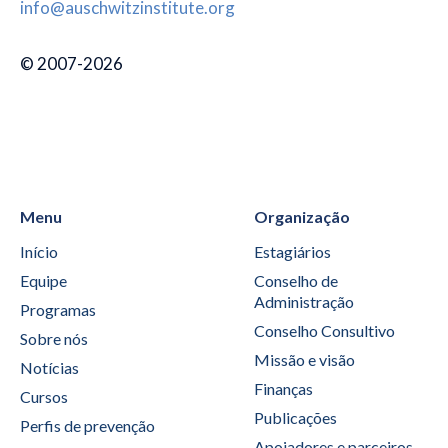
info@auschwitzinstitute.org
© 2007-2026
Menu
Organização
Início
Estagiários
Equipe
Conselho de
Administração
Programas
Conselho Consultivo
Sobre nós
Missão e visão
Notícias
Finanças
Cursos
Publicações
Perfis de prevenção
Apoiadores e parceiros