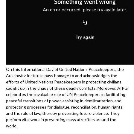
On this International Day of United Nations Peacekeepers, the
Auschwitz Institute pays homage to and acknowledges the
efforts of United Nations Peacekeepers in protecting civilians
caught up in the chaos of these deadly conflicts. Moreover, AIPG
celebrates the invaluable role of UN Peacekeepers in facilitating
peaceful transitions of power, assisting in demilitarization, and
protecting processes for dialogue, reconciliation, human rights,
and the rule of law, thereby preventing future violence. They
perform vital work in preventing mass atrocities around the
world.