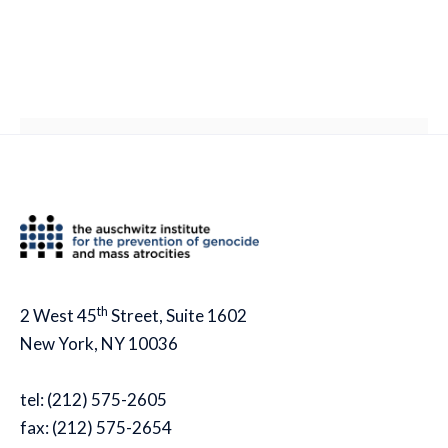
th
2 West 45
Street, Suite 1602
New York, NY 10036
tel: (212) 575-2605
fax: (212) 575-2654