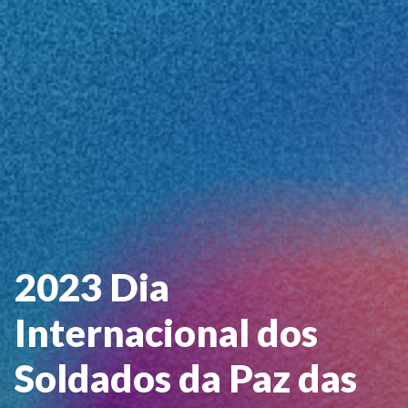
2023 Dia
Internacional dos
Soldados da Paz das