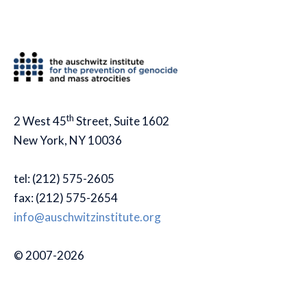
th
2 West 45
Street, Suite 1602
New York, NY 10036
tel: (212) 575-2605
fax: (212) 575-2654
info@auschwitzinstitute.org
© 2007-2026