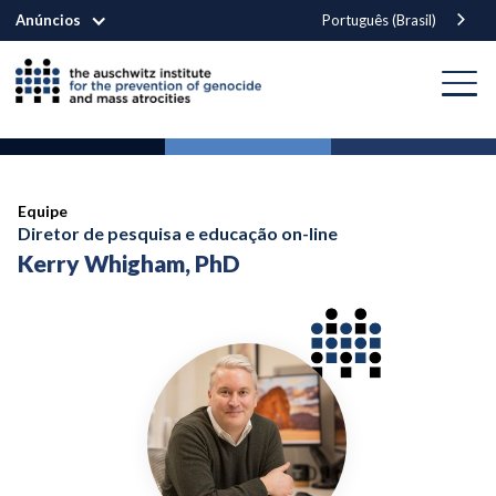
Anúncios
Português (Brasil)
Equipe
Diretor de pesquisa e educação on-line
Kerry Whigham, PhD