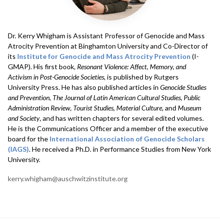
Dr. Kerry Whigham
is Assistant Professor of Genocide and Mass
Atrocity Prevention at Binghamton University and Co-Director of
its
Institute for Genocide and Mass Atrocity Prevention
(I-
GMAP). His first book,
Resonant Violence: Affect, Memory, and
Activism in Post-Genocide Societies
, is published by Rutgers
University Press. He has also published articles in
Genocide Studies
and Prevention
,
The Journal of Latin American Cultural Studies, Public
Administration Review
,
Tourist Studies
,
Material Culture
, and
Museum
and Society
, and has written chapters for several edited volumes.
He is the Communications Officer and a member of the executive
board for the
International Association of Genocide Scholars
(IAGS)
. He received a Ph.D. in Performance Studies from New York
University.
kerry.whigham@auschwitzinstitute.org