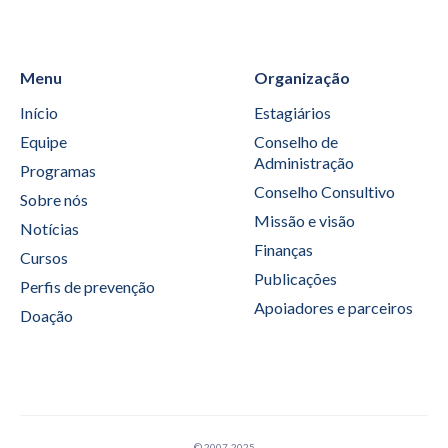
Menu
Organização
Início
Estagiários
Equipe
Conselho de
Administração
Programas
Conselho Consultivo
Sobre nós
Missão e visão
Notícias
Finanças
Cursos
Publicações
Perfis de prevenção
Apoiadores e parceiros
Doação
© 2007-2025