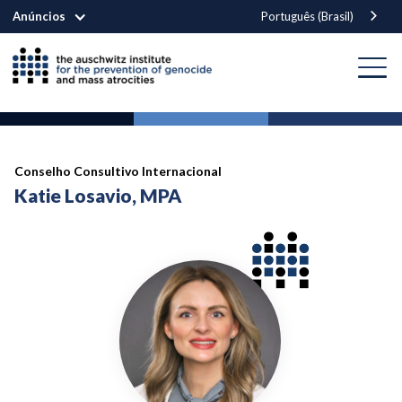
Anúncios
Português (Brasil)
Conselho Consultivo Internacional
Katie Losavio, MPA