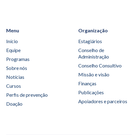
Menu
Organização
Início
Estagiários
Equipe
Conselho de
Administração
Programas
Conselho Consultivo
Sobre nós
Missão e visão
Notícias
Finanças
Cursos
Publicações
Perfis de prevenção
Apoiadores e parceiros
Doação