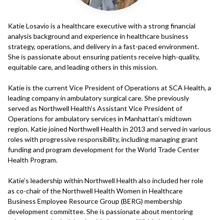
Katie Losavio is a healthcare executive with a strong financial
analysis background and experience in healthcare business
strategy, operations, and delivery in a fast-paced environment.
She is passionate about ensuring patients receive high-quality,
equitable care, and leading others in this mission.
Katie is the current Vice President of Operations at SCA Health, a
leading company in ambulatory surgical care. She previously
served as Northwell Health’s Assistant Vice President of
Operations for ambulatory services in Manhattan’s midtown
region. Katie joined Northwell Health in 2013 and served in various
roles with progressive responsibility, including managing grant
funding and program development for the World Trade Center
Health Program.
Katie’s leadership within Northwell Health also included her role
as co-chair of the Northwell Health Women in Healthcare
Business Employee Resource Group (BERG) membership
development committee. She is passionate about mentoring