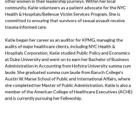
other women in their leadership journeys. Within her local
community, Katie volunteers as a patient advocate for the NYC
Health & Hospitals/Bellevue Victim Services Program. She is
committed to ensuring that survivors of sexual assault receive
trauma informed care.
Katie began her career as an auditor for KPMG, managing the
audits of major healthcare clients, including NYC Health &
Hospitals Corporation. Katie studied Public Policy and Economics
at Duke University and went on to earn her Bachelor of Business
Administration in Accounting from Hofstra University summa cum
laude. She graduated summa cum laude from Baruch College’s
Austin W. Marxe School of Public and International Affairs, where
she completed her Master of Public Administration. Katie is also a
member of the American College of Healthcare Executives (ACHE)
and is currently pursuing her Fellowship.