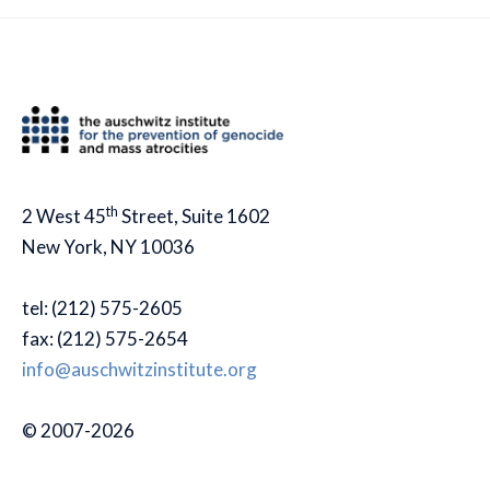
th
2 West 45
Street, Suite 1602
New York, NY 10036
tel: (212) 575-2605
fax: (212) 575-2654
info@auschwitzinstitute.org
© 2007-2026