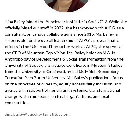
Dina Bailey joined the Auschwitz Institute in April 2022. While she
officially joined our staff in 2022, she has worked with AIPG, as a
consultant, on various collaborations since 2015. Ms. Bailey is
responsible for the overall leadership of AIPG’s programmatic
efforts in the U.S. In addition to her work at AIPG, she serves as
the CEO of Mountain Top Vision. Ms. Bailey holds an M.A. in
Anthropology of Development & Social Transformation from the
University of Sussex, a Graduate Certificate in Museum Studies
from the University of Cincinnati, and a B.S. Middle/Secondary
Education from Butler University. Ms. Bailey’s publications focus
on the principles of diversity, equity, accessibility, inclusion, and
antiracism in support of generating systemic, transformational
change within museums, cultural organizations, and local
communities.
dina.bailey@auschwitzinstitute.org