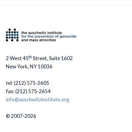
th
2 West 45
Street, Suite 1602
New York, NY 10036
tel: (212) 575-2605
fax: (212) 575-2654
info@auschwitzinstitute.org
© 2007-2026