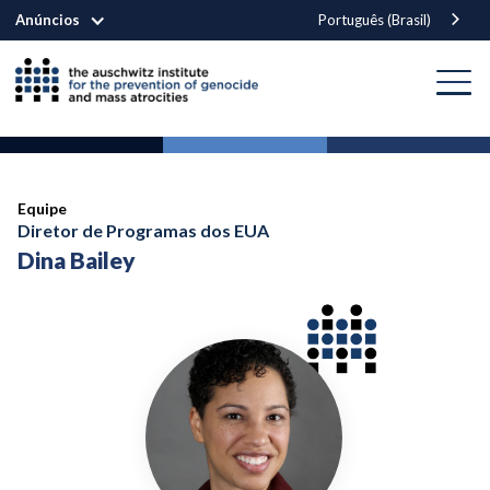
Anúncios
Português (Brasil)
Equipe
Diretor de Programas dos EUA
Dina Bailey