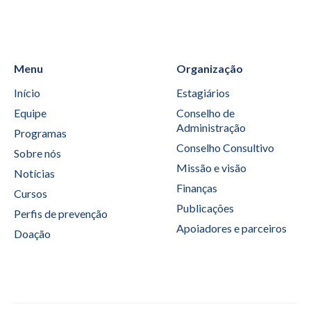
Menu
Organização
Início
Estagiários
Equipe
Conselho de
Administração
Programas
Conselho Consultivo
Sobre nós
Missão e visão
Notícias
Finanças
Cursos
Publicações
Perfis de prevenção
Apoiadores e parceiros
Doação