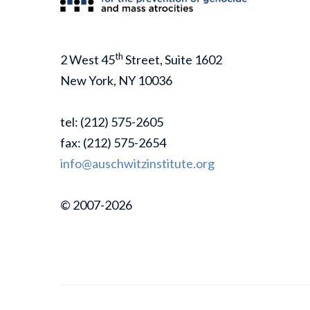
th
2 West 45
Street, Suite 1602
New York, NY 10036
tel: (212) 575-2605
fax: (212) 575-2654
info@auschwitzinstitute.org
© 2007-2026