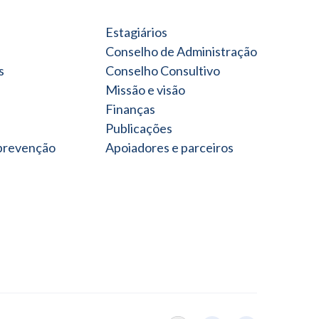
Estagiários
Conselho de Administração
s
Conselho Consultivo
Missão e visão
Finanças
Publicações
 prevenção
Apoiadores e parceiros