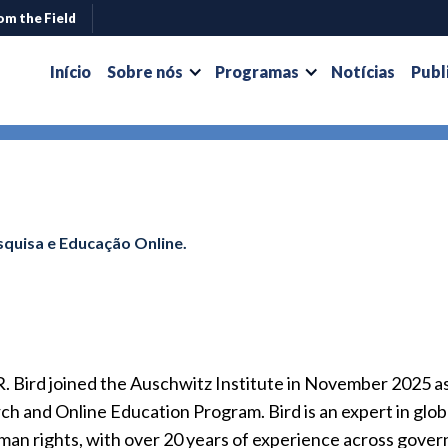
om the Field
Início
Sobre nós
Programas
Notícias
Publ
quisa e Educação Online.
R. Bird joined the Auschwitz Institute in November 2025 
h and Online Education Program. Bird is an expert in globa
man rights, with over 20 years of experience across gover