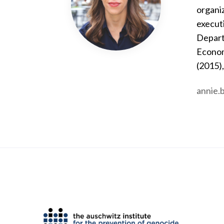
organiz
executi
Depart
Econom
(2015)
annie.