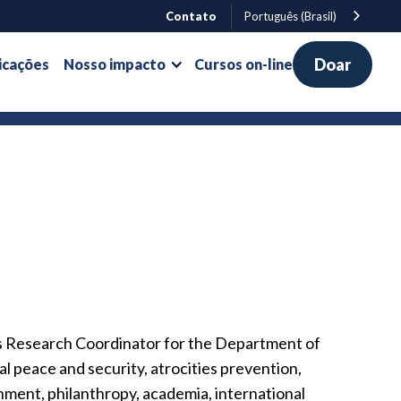
Contato
Português (Brasil)
Doar
icações
Nosso impacto
Cursos on-line
as Research Coordinator for the Department of
l peace and security, atrocities prevention,
nment, philanthropy, academia, international