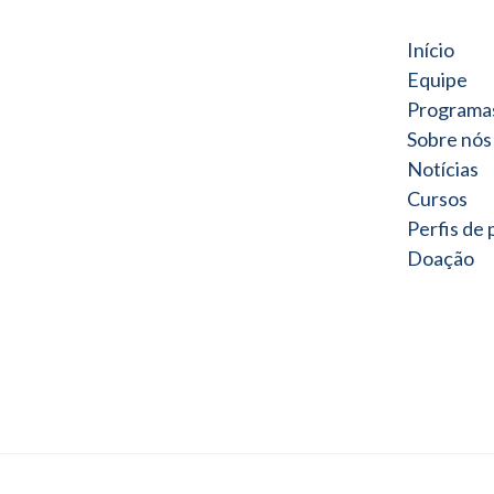
Início
Equipe
Programa
Sobre nós
Notícias
Cursos
Perfis de
Doação