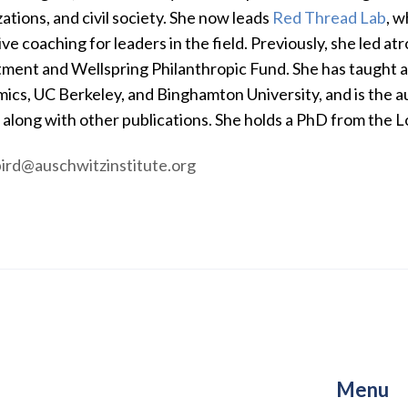
ations, and civil society. She now leads
Red Thread Lab
, w
ve coaching for leaders in the field. Previously, she led atr
ment and Wellspring Philanthropic Fund. She has taught at
ics, UC Berkeley, and Binghamton University, and is the a
, along with other publications. She holds a PhD from the
bird@auschwitzinstitute.org
Menu