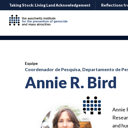
Taking Stock: Living Land Acknowledgement
Reflections fr
Equipe
Coordenador de Pesquisa, Departamento de Pes
Annie R. Bird
Annie 
Researc
and hu