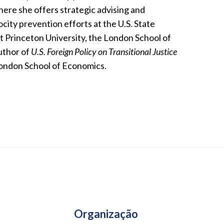
here she offers strategic advising and
ocity prevention efforts at the U.S. State
 Princeton University, the London School of
uthor of
U.S. Foreign Policy on Transitional Justice
 London School of Economics.
Organização